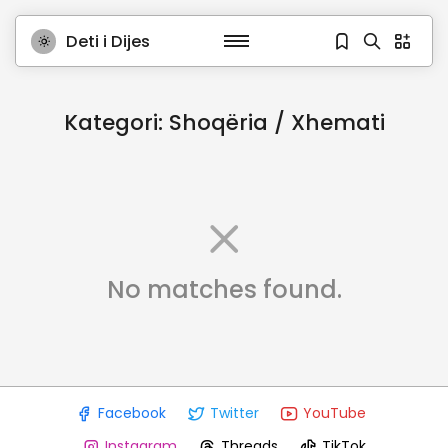
Deti i Dijes
Kategori:
Shoqëria / Xhemati
No matches found.
Facebook
Twitter
YouTube
Instagram
Threads
TikTok